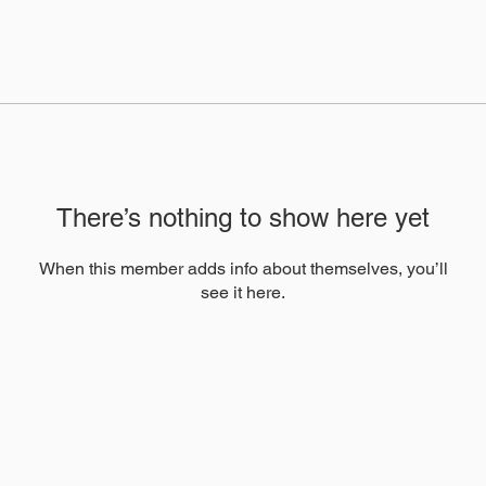
There’s nothing to show here yet
When this member adds info about themselves, you’ll
see it here.