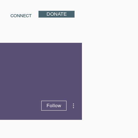
DONATE
CONNECT
More actions
Follow