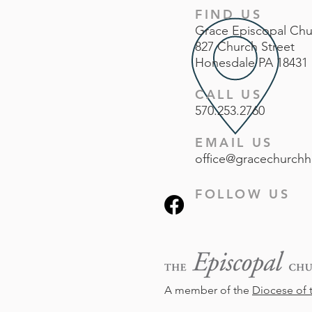
FIND US
Grace
Episcopal
Chu
827 Church Street
Honesdale PA 18431
CALL US
570.253.2760
EMAIL US
office@gracechurchh
FOLLOW US
A member of the
Diocese of