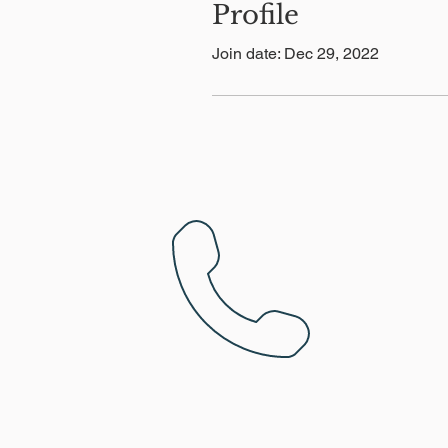
Profile
Join date: Dec 29, 2022