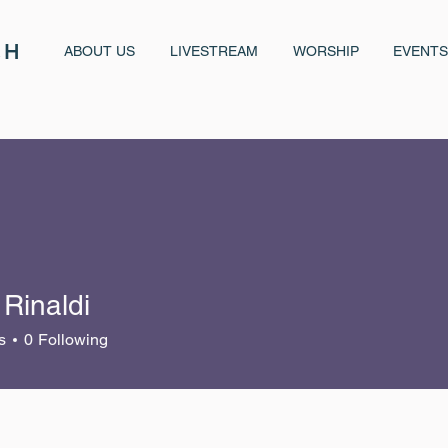
CH
ABOUT US
LIVESTREAM
WORSHIP
EVENTS
Rinaldi
s
0
Following