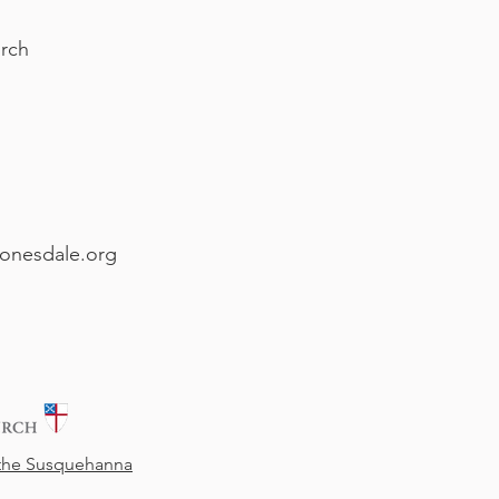
rch
onesdale.org
 the Susquehanna