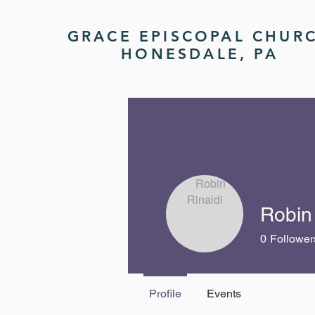
GRACE EPISCOPAL CHUR
HONESDALE, PA
Robin 
0
Follower
Profile
Events