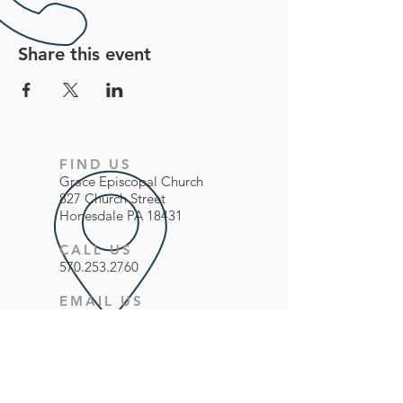
Share this event
FIND US
Grace
Episcopal
Church
827 Church Street
Honesdale PA 18431
CALL US
570.253.2760
EMAIL US
office@gracechurchhonesdale.org
FOLLOW US