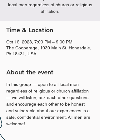
local men regardless of church or religious
affiliation.
Time & Location
Oct 16, 2023, 7:00 PM – 9:00 PM
The Cooperage, 1030 Main St, Honesdale,
PA 18431, USA
About the event
In this group — open to all local men 
regardless of religious or church affiliation 
— we will listen, ask each other questions, 
and encourage each other to be honest 
and vulnerable about our experiences in a 
safe, confidential environment. All men are 
welcome!