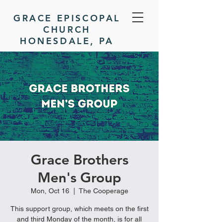
GRACE EPISCOPAL
CHURCH
HONESDALE, PA
DONATE
Grace Brothers
Men's Group
Mon, Oct 16
  |  
The Cooperage
This support group, which meets on the first
and third Monday of the month, is for all